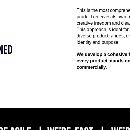
This is the most comprehe
product receives its own
creative freedom and clear
This approach is ideal for
diverse product ranges, o
identity and purpose.
gned
We develop a cohesive f
every product stands on
commercially.