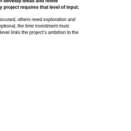
n develop ideas and refine
 project requires that level of input.
focused, others need exploration and
xceptional, the time investment must
evel links the project’s ambition to the