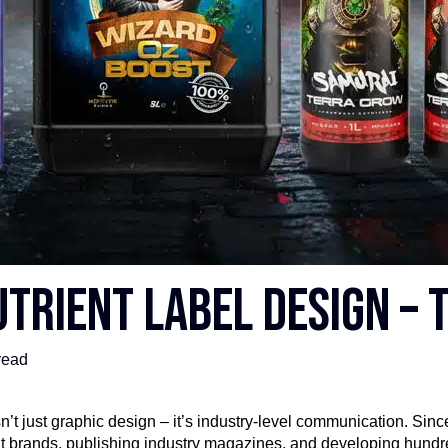
trient Label Design – t
read
’t just graphic design – it’s industry-level communication. Sinc
ent brands, publishing industry magazines, and developing hundr