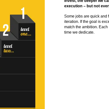
invest, the deeper we ca
execution – but not every
Some jobs are quick and 
iteration. If the goal is e
match the ambition. Each l
time we dedicate.