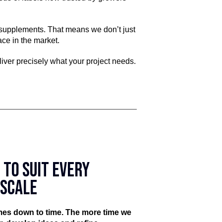
t supplements. That means we don’t just
ce in the market.
liver precisely what your project needs.
 TO SUIT EVERY
ESCALE
omes down to time. The more time we