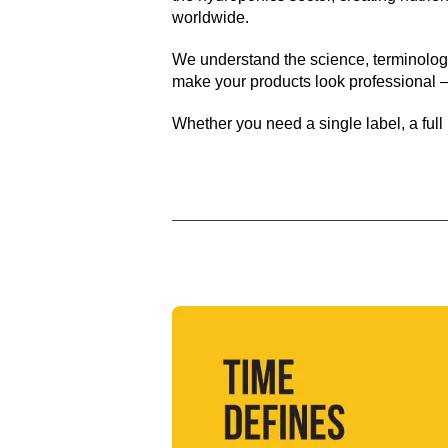
worldwide.
We understand the science, terminology
make your products look professional –
Whether you need a single label, a full