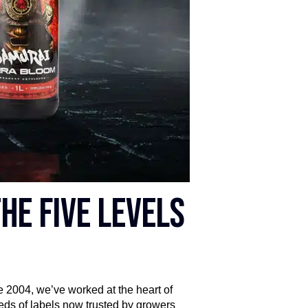
he five levels
e 2004, we’ve worked at the heart of
eds of labels now trusted by growers