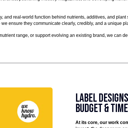
, and real-world function behind nutrients, additives, and plan
 we ensure they communicate clearly, credibly, and a unique pla
 nutrient range, or support evolving an existing brand, we can de
LABEL DESIGNS
BUDGET & TIM
At its core, our work c