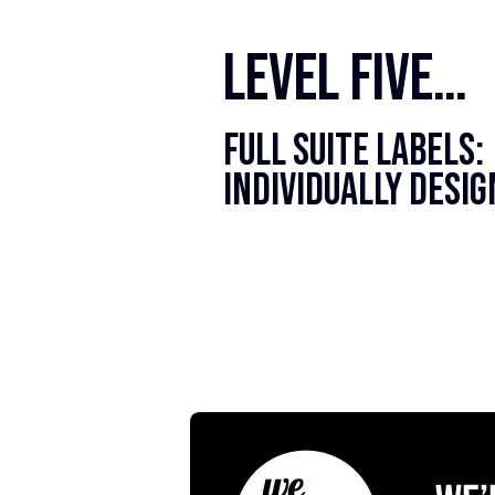
level five…
Full Suite Labels:
Individually Desi