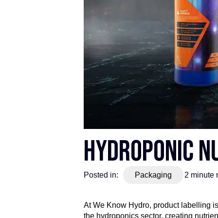
Hydroponic Nu
Posted in:
Packaging
2
minute 
At We Know Hydro, product labelling isn
the hydroponics sector, creating nutri