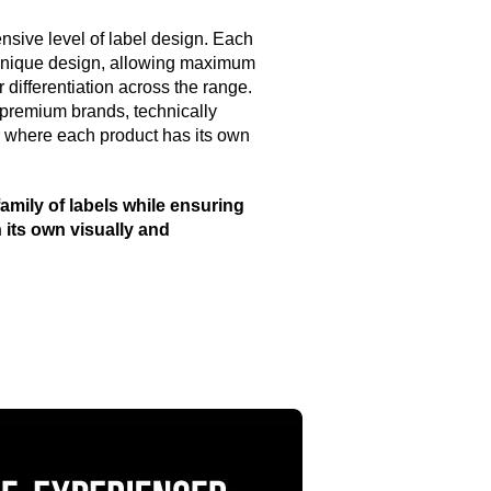
nsive level of label design. Each
 unique design, allowing maximum
 differentiation across the range.
 premium brands, technically
r where each product has its own
amily of labels while ensuring
 its own visually and