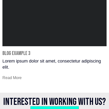
Blog Example 3
Lorem ipsum dolor sit amet, consectetur adipiscing
elit.
Read More
Interested in working with us?