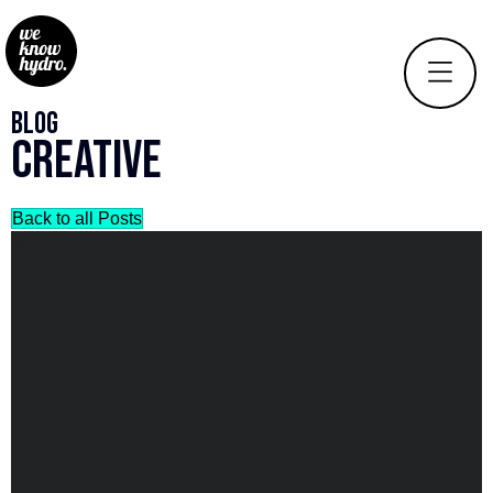
Blog
Creative
Back to all Posts